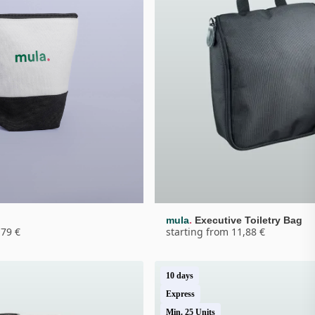
.
g
mula
Executive Toiletry Bag
,79 €
starting from 11,88 €
10 days
Express
Min. 25 Units