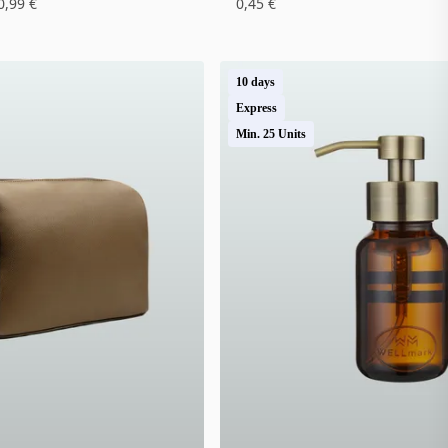
0,99 €
0,45 €
10 days
Express
Min. 25 Units