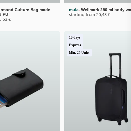
.
rmond Culture Bag made 
mula
Wellmark 250 ml body w
starting from 20,43 €
d PU
5,53 €
10 days
Express
Min. 25 Units