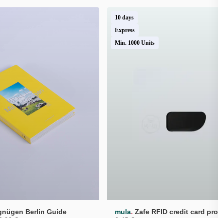
10 days
Express
Min. 1000 Units
.
rgnügen Berlin Guide
mula
Zafe RFID credit card pro