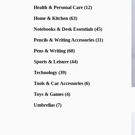
Health & Personal Care (12)
Home & Kitchen (63)
Notebooks & Desk Essentials (45)
Pencils & Writing Accessories (11)
Pens & Writing (60)
Sports & Leisure (44)
Technology (39)
Tools & Car Accessories (6)
Toys & Games (4)
Umbrellas (7)