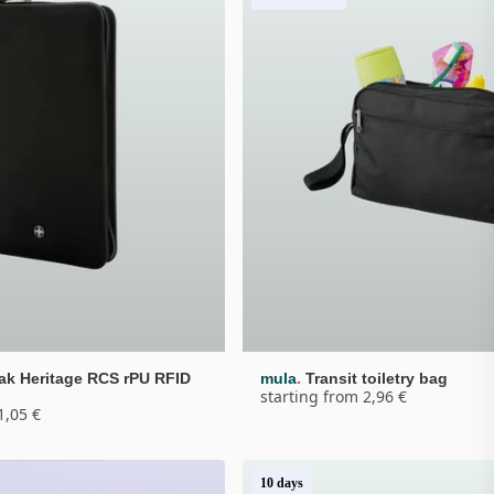
.
ak Heritage RCS rPU RFID 
mula
Transit toiletry bag
starting from 2,96 €
1,05 €
10 days