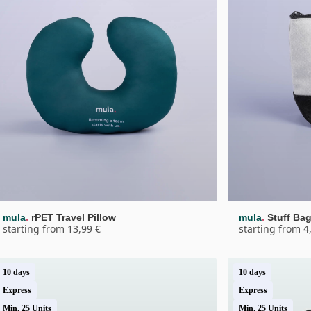
.
.
mula
rPET Travel Pillow
mula
Stuff Ba
starting from 13,99 €
starting from 4
10 days
10 days
Express
Express
Min. 25 Units
Min. 25 Units