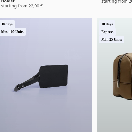
starting from 2
Holder
starting from 22,90 €
38 days
10 days
Min. 100 Units
Express
Min. 25 Units