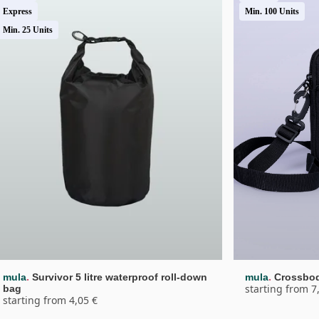
Express
Min. 100 Units
Min. 25 Units
.
.
mula
Survivor 5 litre waterproof roll-down 
mula
Crossbo
starting from 7
bag
starting from 4,05 €