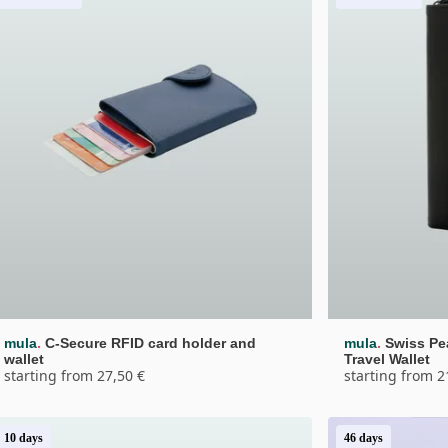
.
.
mula
C-Secure RFID card holder and 
mula
Swiss Pe
wallet
Travel Wallet
starting from 27,50 €
starting from 2
10 days
46 days