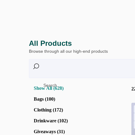
All Products
Browse through all our high-end products
Search...
Show All (628)
2
Bags (100)
Clothing (172)
Drinkware (102)
Giveaways (31)