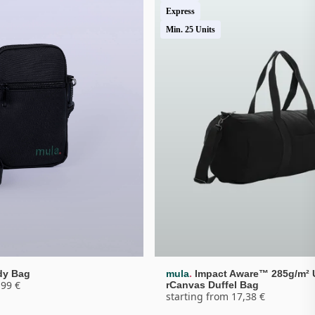
Express
Min. 25 Units
.
dy Bag
mula
Impact Aware™ 285g/m² 
,99 €
rCanvas Duffel Bag
starting from 17,38 €