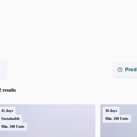
Prod
2
results
41 days
36 days
Sustainable
Min. 100 Units
Min. 100 Units