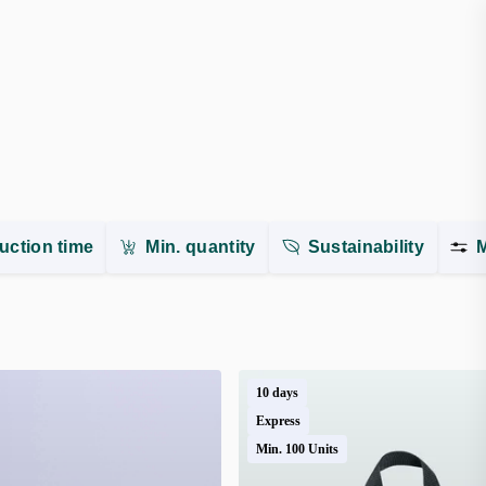
uction time
Min. quantity
Sustainability
M
10 days
Express
Min. 100 Units