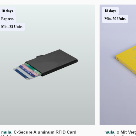
10 days
18 days
Express
Min. 50 Units
Min. 25 Units
.
.
mula
C-Secure Aluminum RFID Card 
mula
x Mit Ve