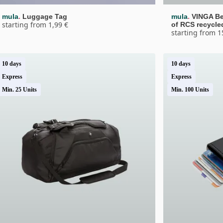
.
.
mula
Luggage Tag
mula
VINGA Be
starting from 1,99 €
of RCS recycle
starting from 1
10 days
10 days
Express
Express
Min. 25 Units
Min. 100 Units