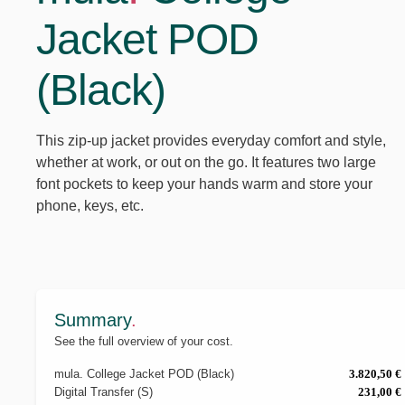
Jacket POD
(Black)
This zip-up jacket provides everyday comfort and style,
whether at work, or out on the go. It features two large
font pockets to keep your hands warm and store your
phone, keys, etc.
Summary
.
See the full overview of your cost.
mula
.
College Jacket POD (Black)
3.820,50 €
Digital Transfer (S)
231,00 €