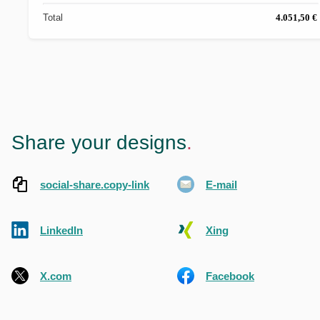
4.051,50 €
Total
Share your designs
.
social-share.copy-link
E-mail
LinkedIn
Xing
X.com
Facebook