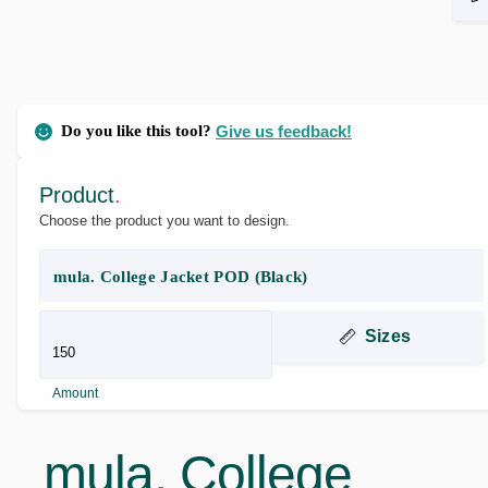
Do you like this tool?
Give us feedback!
Product
.
Choose the product you want to design.
mula. College Jacket POD (Black)
Sizes
Amount
mula
.
College