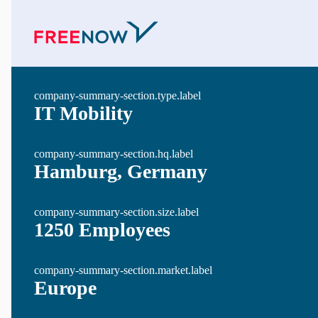
company-summary-section.type.label
IT Mobility
company-summary-section.hq.label
Hamburg, Germany
company-summary-section.size.label
1250 Employees
company-summary-section.market.label
Europe