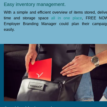
Easy inventory management.
With a simple and efficient overview of items stored, deliv
time and storage space
all in one place
, FREE NOW
Employer Branding Manager could plan their campaig
easily.