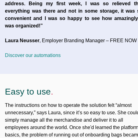
address. Being my first week, I was so relieved th
everything was there and not in some storage, it was 
convenient and I was so happy to see how amazingly 
was organized!”
Laura Neusser
, Employer Branding Manager – FREE NOW
Discover our automations
Easy to use
.
The instructions on how to operate the solution felt “almost
unnecessary,” says Laura, since it’s so easy to use. She coul
simply manage all the merchandise and deliver it to all
employees around the world. Once she'd learned the platfor
basics, the problem of running out of onboarding bags beca