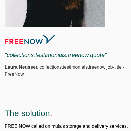
"collections.testimonials.freenow.quote"
Laura Neusser
,
collections.testimonials.freenow.job-title
-
FreeNow
The solution
.
FREE NOW called on mula's storage and delivery services,