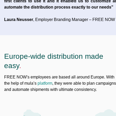
first clients to use it and it enabled us to customize 
automate the distribution process exactly to our needs"
Laura Neusser
, Employer Branding Manager – FREE NOW
Europe-wide distribution made
easy
.
FREE NOW's employees are based all around Europe. With
the help of mula’s
platform
, they were able to plan campaigns
and automate shipments with ultimate consistency.