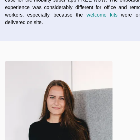
experience was considerably different for office and rem
workers, especially because the
welcome kits
were on
delivered on site.