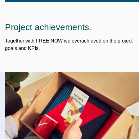
Project achievements
.
Together with FREE NOW we overachieved on the project
goals and KPIs.