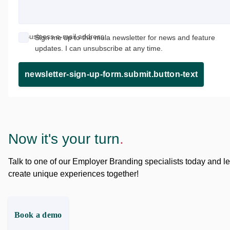
Business e-mail address
Sign me up to the mula newsletter for news and feature
updates. I can unsubscribe at any time.
newsletter-sign-up-form.submit.button-text
Now it's your turn
.
Talk to one of our Employer Branding specialists today and le
create unique experiences together!
Book a demo