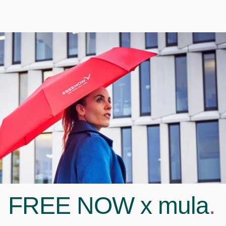
FREE NOW x mula
.