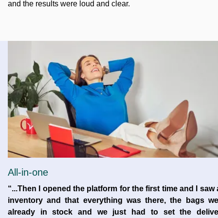
and the results were loud and clear.
All-in-one
“...Then I opened the platform for the first time and I saw
inventory and that everything was there, the bags we
already in stock and we just had to set the delive