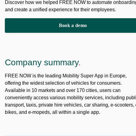
Discover how we helped FREE NOW to automate onboardin
and create a unified experience for their employees.
Book a demo
Company summary
.
FREE NOW is the leading Mobility Super App in Europe,
offering the widest selection of vehicles for consumers.
Available in 10 markets and over 170 cities, users can
conveniently access various mobility services, including publ
transport, taxis, private hire vehicles, car sharing, e-scooters, 
bikes, and e-mopeds, all within a single app.