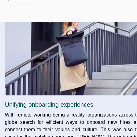
Unifying onboarding experiences
With remote working being a reality, organizations across 
globe search for efficient ways to onboard new hires a
connect them to their values and culture. This was also 
case for the mobility super app FREE NOW. The onboardi