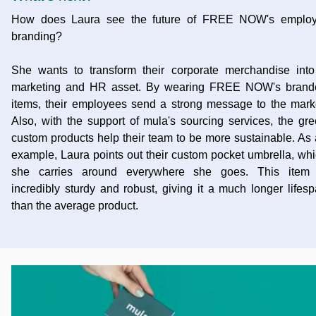
How does Laura see the future of FREE NOW's employ
branding?
She wants to transform their corporate merchandise int
marketing and HR asset. By wearing FREE NOW's brand
items, their employees send a strong message to the mark
Also, with the support of mula's sourcing services, the gr
custom products help their team to be more sustainable. As
example, Laura points out their custom pocket umbrella, wh
she carries around everywhere she goes. This item 
incredibly sturdy and robust, giving it a much longer lifes
than the average product.