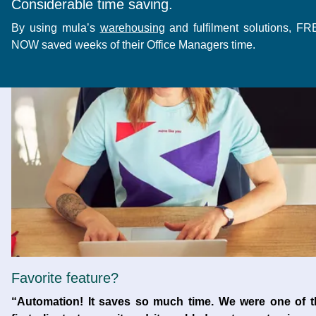
Considerable time saving.
By using mula’s
warehousing
and fulfilment solutions, F
NOW saved weeks of their Office Managers time.
Favorite feature?
“Automation! It saves so much time. We were one of t