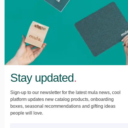
Stay updated
.
Sign-up to our newsletter for the latest mula news, cool
platform updates new catalog products, onboarding
boxes, seasonal recommendations and gifting ideas
people will love.