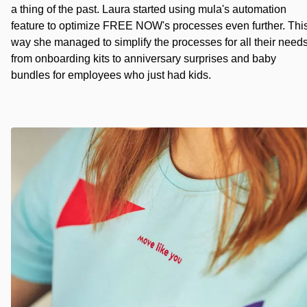
a thing of the past. Laura started using mula's automation
feature to optimize FREE NOW's processes even further. Thi
way she managed to simplify the processes for all their need
from onboarding kits to anniversary surprises and baby
bundles for employees who just had kids.