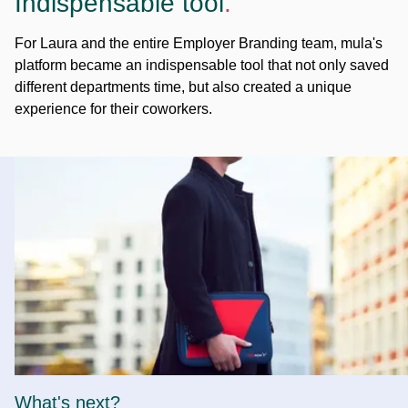
Indispensable tool
.
For Laura and the entire Employer Branding team, mula's
platform became an indispensable tool that not only saved
different departments time, but also created a unique
experience for their coworkers.
What's next?