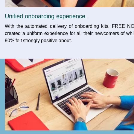
Unified onboarding experience.
With the automated delivery of onboarding kits, FREE N
created a uniform experience for all their newcomers of wh
80% felt strongly positive about.