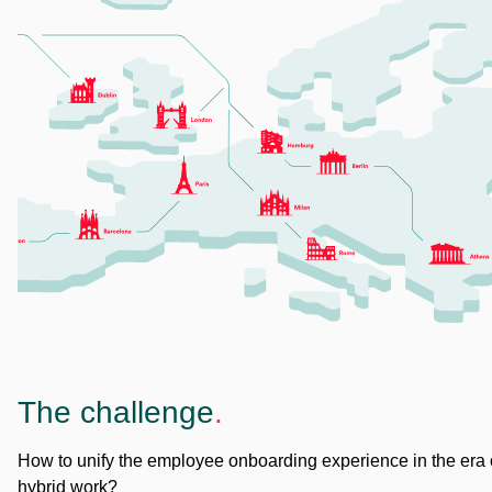
The challenge
.
How to unify the employee onboarding experience in the era 
hybrid work?