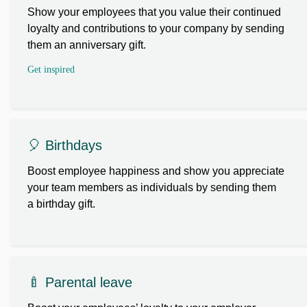
Show your employees that you value their continued
loyalty and contributions to your company by sending
them an anniversary gift.
Get inspired
🎈 Birthdays
Boost employee happiness and show you appreciate
your team members as individuals by sending them
a birthday gift.
🍼 Parental leave