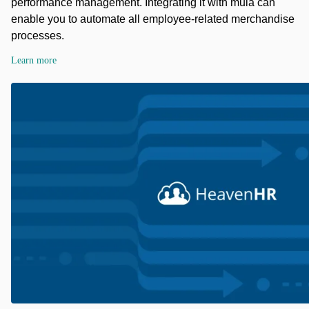
performance management. Integrating it with mula can
enable you to automate all employee-related merchandise
processes.
Learn more