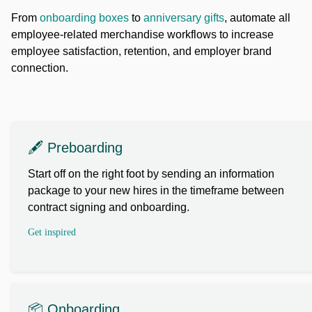
From
onboarding boxes
to
anniversary gifts
, automate all
employee-related merchandise workflows to increase
employee satisfaction, retention, and employer brand
connection.
🖋️ Preboarding
Start off on the right foot by sending an information
package to your new hires in the timeframe between
contract signing and onboarding.
Get inspired
📦 Onboarding