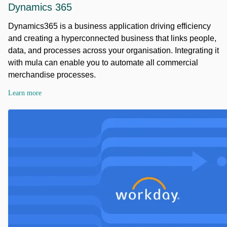
Dynamics 365
Dynamics365 is a business application driving efficiency
and creating a hyperconnected business that links people,
data, and processes across your organisation. Integrating it
with mula can enable you to automate all commercial
merchandise processes.
Learn more