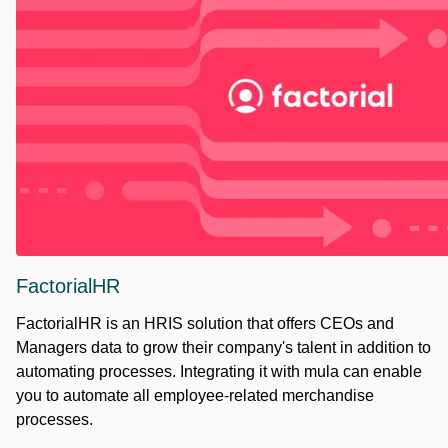
FactorialHR
FactorialHR is an HRIS solution that offers CEOs and
Managers data to grow their company's talent in addition to
automating processes. Integrating it with mula can enable
you to automate all employee-related merchandise
processes.