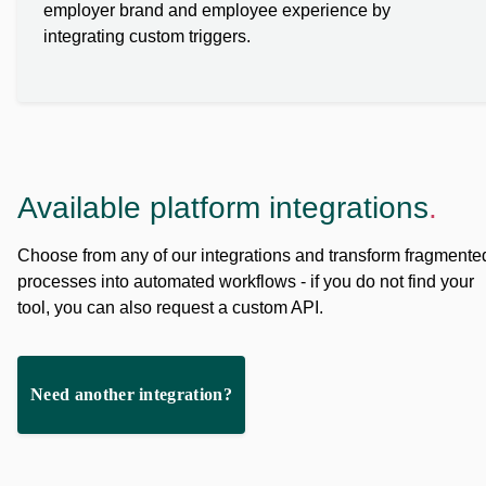
employer brand and employee experience by
integrating custom triggers.
Available platform integrations
.
Choose from any of our integrations and transform fragmente
processes into automated workflows - if you do not find your
tool, you can also request a custom API.
Need another integration?