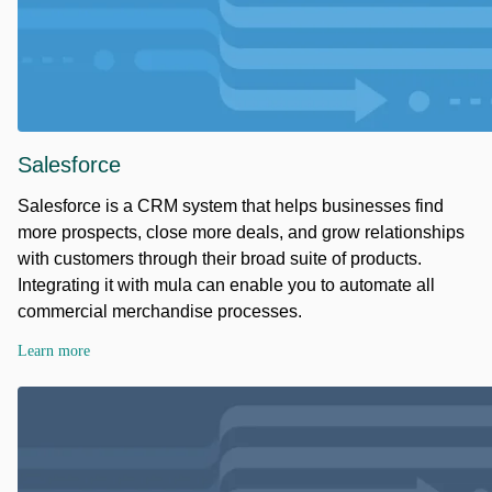
Salesforce
Salesforce is a CRM system that helps businesses find
more prospects, close more deals, and grow relationships
with customers through their broad suite of products.
Integrating it with mula can enable you to automate all
commercial merchandise processes.
Learn more