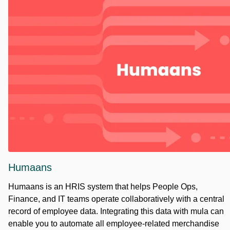
Humaans
Humaans is an HRIS system that helps People Ops,
Finance, and IT teams operate collaboratively with a central
record of employee data. Integrating this data with mula can
enable you to automate all employee-related merchandise