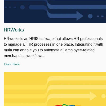
HRWorks
HRworks is an HRIS software that allows HR professionals
to manage all HR processes in one place. Integrating it with
mula can enable you to automate all employee-related
merchandise workflows.
Learn more