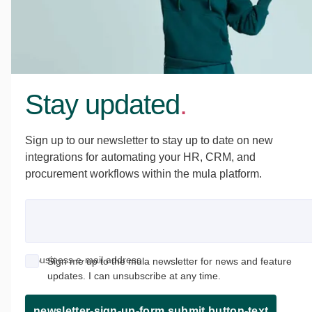
Stay updated
.
Sign up to our newsletter to stay up to date on new
integrations for automating your HR, CRM, and
procurement workflows within the mula platform.
Business e-mail address
Sign me up to the mula newsletter for news and feature
updates. I can unsubscribe at any time.
newsletter-sign-up-form.submit.button-text