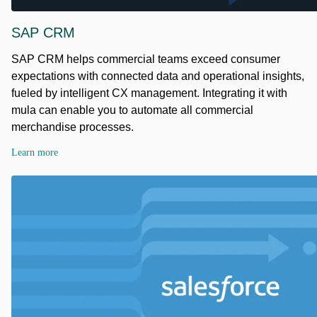
SAP CRM
SAP CRM helps commercial teams exceed consumer
expectations with connected data and operational insights,
fueled by intelligent CX management. Integrating it with
mula can enable you to automate all commercial
merchandise processes.
Learn more