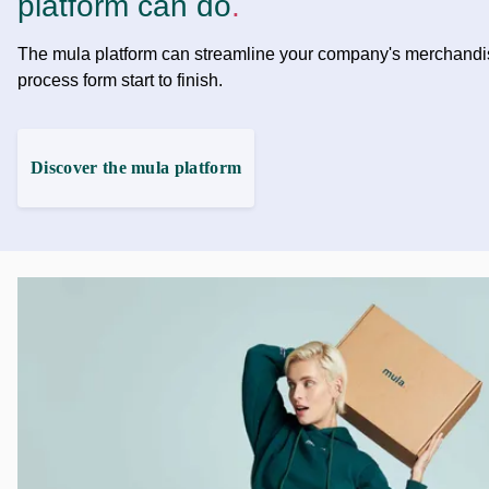
platform can do
.
The mula platform can streamline your company's merchandi
process form start to finish.
Discover the mula platform