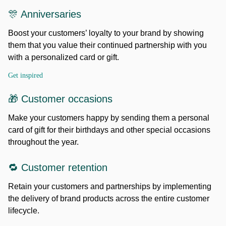
🎊 Anniversaries
Boost your customers’ loyalty to your brand by showing
them that you value their continued partnership with you
with a personalized card or gift.
Get inspired
🎁 Customer occasions
Make your customers happy by sending them a personal
card of gift for their birthdays and other special occasions
throughout the year.
🔁 Customer retention
Retain your customers and partnerships by implementing
the delivery of brand products across the entire customer
lifecycle.