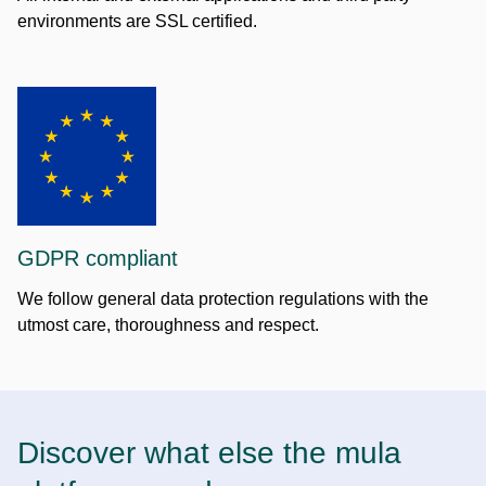
environments are SSL certified.
GDPR compliant
We follow general data protection regulations with the
utmost care, thoroughness and respect.
Discover what else the mula