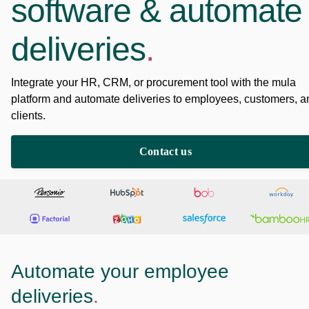
software & automate
deliveries
.
Integrate your HR, CRM, or procurement tool with the mula
platform and automate deliveries to employees, customers, a
clients.
Contact us
Automate your employee
deliveries
.