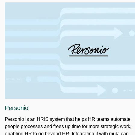
Personio
Personio is an HRIS system that helps HR teams automate
people processes and frees up time for more strategic work,
enabling HR to go beyond HR. Integrating it with mula can