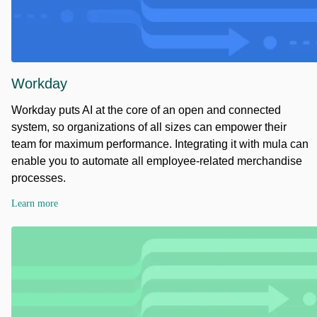
Workday
Workday puts AI at the core of an open and connected
system, so organizations of all sizes can empower their
team for maximum performance. Integrating it with mula can
enable you to automate all employee-related merchandise
processes.
Learn more