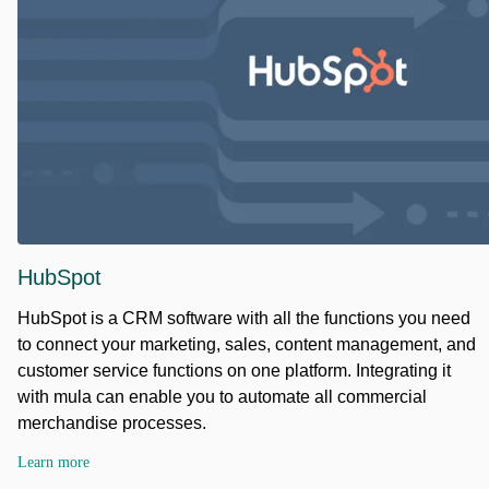
HubSpot
HubSpot is a CRM software with all the functions you need
to connect your marketing, sales, content management, and
customer service functions on one platform. Integrating it
with mula can enable you to automate all commercial
merchandise processes.
Learn more