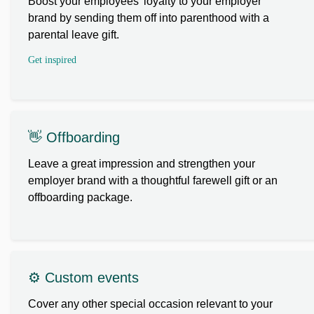
Boost your employees’ loyalty to your employer
brand by sending them off into parenthood with a
parental leave gift.
Get inspired
👋 Offboarding
Leave a great impression and strengthen your
employer brand with a thoughtful farewell gift or an
offboarding package.
⚙️ Custom events
Cover any other special occasion relevant to your