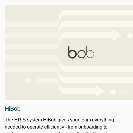
HiBob
The HRIS system HiBob gives your team everything
needed to operate efficiently - from onboarding to