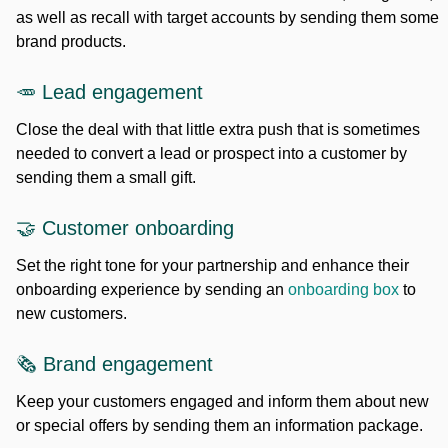
as well as recall with target accounts by sending them some
brand products.
🥕 Lead engagement
Close the deal with that little extra push that is sometimes
needed to convert a lead or prospect into a customer by
sending them a small gift.
🤝 Customer onboarding
Set the right tone for your partnership and enhance their
onboarding experience by sending an
onboarding box
to
new customers.
🗞️ Brand engagement
Keep your customers engaged and inform them about new
or special offers by sending them an information package.