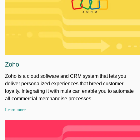
Zoho
Zoho is a cloud software and CRM system that lets you
deliver personalized experiences that breed customer
loyalty. Integrating it with mula can enable you to automate
all commercial merchandise processes.
Learn more