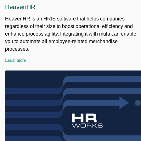
HeavenHR
HeavenHR is an HRIS software that helps companies
regardless of their size to boost operational efficiency and
enhance process agility. Integrating it with mula can enable
you to automate all employee-related merchandise
processes.
Learn more