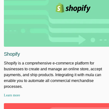
Shopify
Shopify is a comprehensive e-commerce platform for
businesses to create and manage an online store, accept
payments, and ship products. Integrating it with mula can
enable you to automate all commercial merchandise
processes.
Learn more