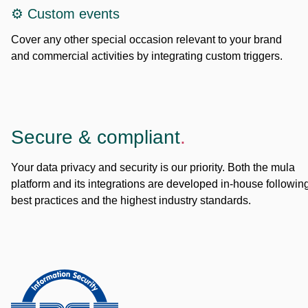
⚙️ Custom events
Cover any other special occasion relevant to your brand
and commercial activities by integrating custom triggers.
Secure & compliant
.
Your data privacy and security is our priority. Both the mula
platform and its integrations are developed in-house followin
best practices and the highest industry standards.