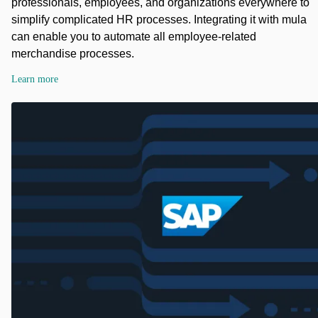
professionals, employees, and organizations everywhere to
simplify complicated HR processes. Integrating it with mula
can enable you to automate all employee-related
merchandise processes.
Learn more