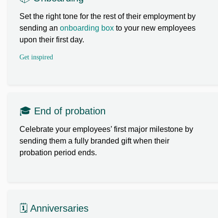
Set the right tone for the rest of their employment by
sending an
onboarding box
to your new employees
upon their first day.
Get inspired
🎓 End of probation
Celebrate your employees’ first major milestone by
sending them a fully branded gift when their
probation period ends.
🗓️ Anniversaries