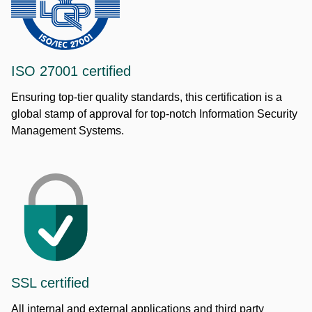
ISO 27001 certified
Ensuring top-tier quality standards, this certification is a
global stamp of approval for top-notch Information Security
Management Systems.
SSL certified
All internal and external applications and third party