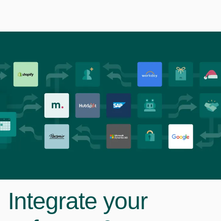
Integrate your