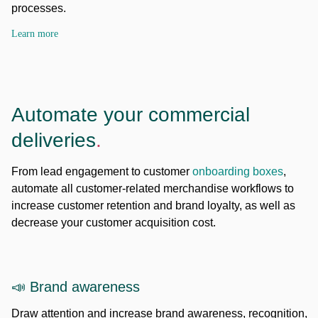
processes.
Learn more
Automate your commercial
deliveries
.
From lead engagement to customer
onboarding boxes
,
automate all customer-related merchandise workflows to
increase customer retention and brand loyalty, as well as
decrease your customer acquisition cost.
📣 Brand awareness
Draw attention and increase brand awareness, recognition,