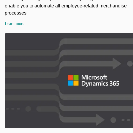
enable you to automate all employee-related merchandise
processes.
Learn more