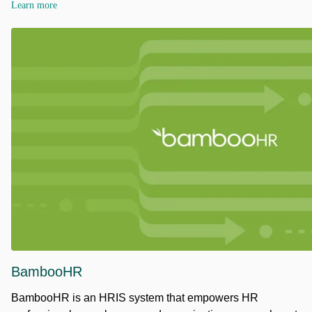
Learn more
BambooHR
BambooHR is an HRIS system that empowers HR