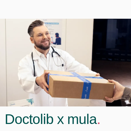
Doctolib x mula
.