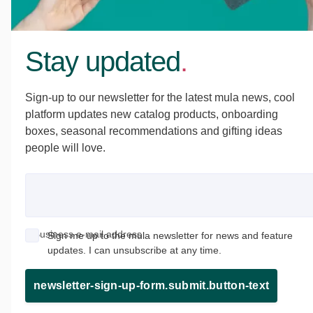
Stay updated
.
Sign-up to our newsletter for the latest mula news, cool
platform updates new catalog products, onboarding
boxes, seasonal recommendations and gifting ideas
people will love.
Business e-mail address
Sign me up to the mula newsletter for news and feature
updates. I can unsubscribe at any time.
newsletter-sign-up-form.submit.button-text