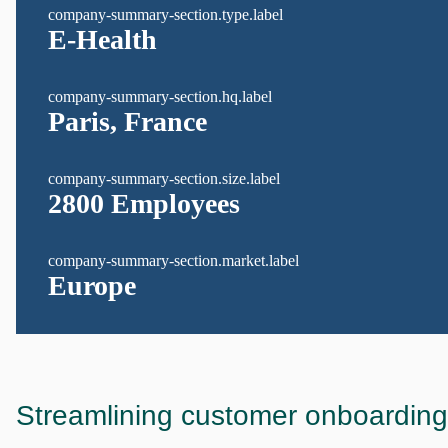
company-summary-section.type.label
E-Health
company-summary-section.hq.label
Paris, France
company-summary-section.size.label
2800 Employees
company-summary-section.market.label
Europe
Streamlining customer onboarding