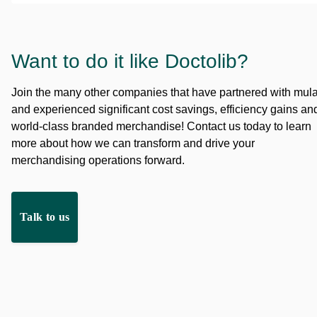
Want to do it like Doctolib?
Join the many other companies that have partnered with mul
and experienced significant cost savings, efficiency gains an
world-class branded merchandise! Contact us today to learn
more about how we can transform and drive your
merchandising operations forward.
Talk to us