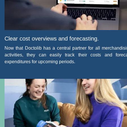
Clear cost overviews and forecasting.
Now that Doctolib has a central partner for all merchandis
activities, they can easily track their costs and forec
expenditures for upcoming periods.