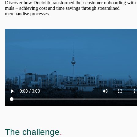
Discover how Doctolib transformed their customer onboarding with
mula – achieving cost and time savings through streamlined
merchandise processes.
The challenge
.