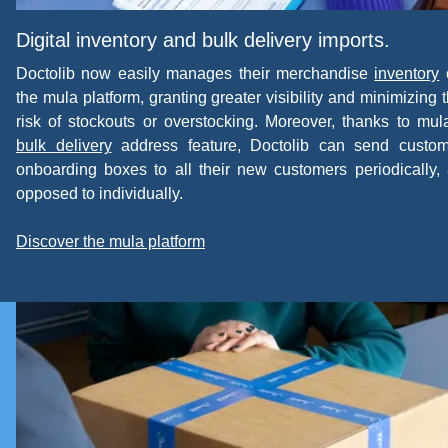
Digital inventory and bulk delivery imports.
Doctolib now easily manages their merchandise
inventory
the mula platform, granting greater visibility and minimizing 
risk of stockouts or overstocking. Moreover, thanks to mul
bulk delivery
address feature, Doctolib can send custom
onboarding boxes to all their new customers periodically,
opposed to individually.
Discover the mula platform