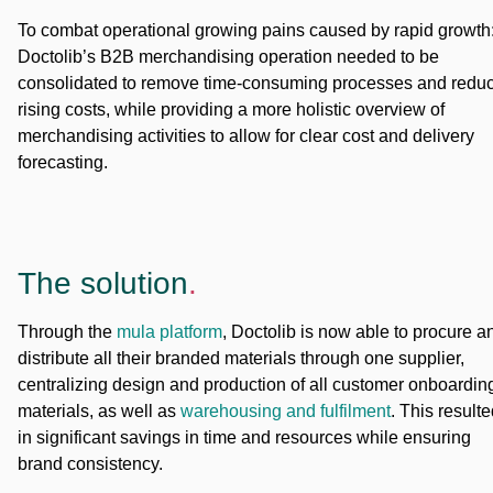
To combat operational growing pains caused by rapid growth
Doctolib’s B2B merchandising operation needed to be
consolidated to remove time-consuming processes and redu
rising costs, while providing a more holistic overview of
merchandising activities to allow for clear cost and delivery
forecasting.
The solution
.
Through the
mula platform
, Doctolib is now able to procure a
distribute all their branded materials through one supplier,
centralizing design and production of all customer onboardin
materials, as well as
warehousing and fulfilment
. This result
in significant savings in time and resources while ensuring
brand consistency.