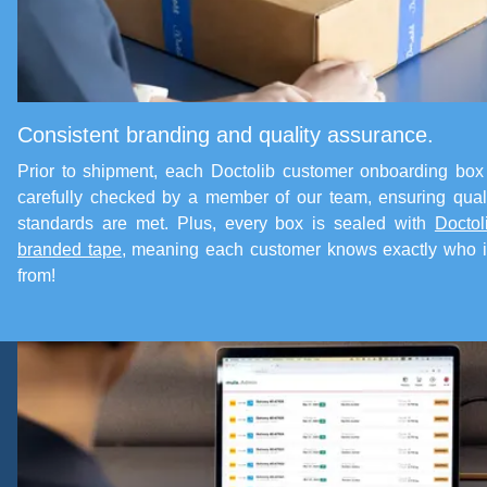
Consistent branding and quality assurance.
Prior to shipment, each Doctolib customer onboarding box
carefully checked by a member of our team, ensuring qual
standards are met. Plus, every box is sealed with
Doctol
branded tape
, meaning each customer knows exactly who i
from!