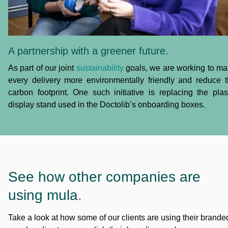
A partnership with a greener future.
As part of our joint
sustainability
goals, we are working to m
every delivery more environmentally friendly and reduce 
carbon footprint. One such initiative is replacing the plas
display stand used in the Doctolib’s onboarding boxes.
See how other companies are
using mula
.
Take a look at how some of our clients are using their brande