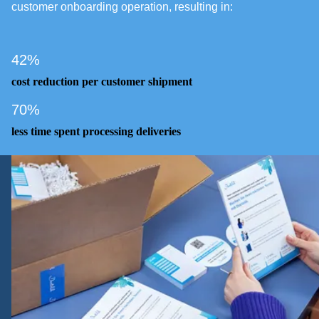
customer onboarding operation, resulting in:
42%
cost reduction per customer shipment
70%
less time spent processing deliveries