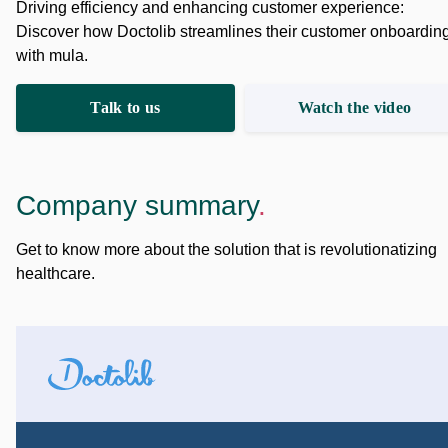
Driving efficiency and enhancing customer experience:
Discover how Doctolib streamlines their customer onboardin
with mula.
Talk to us
Watch the video
Company summary
.
Get to know more about the solution that is revolutionatizing
healthcare.