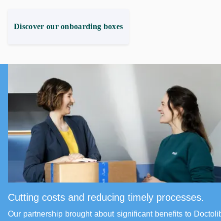
Discover our onboarding boxes
Cutting costs and reducing timely processes.
Our partnership brought about significant benefits to Doctoli