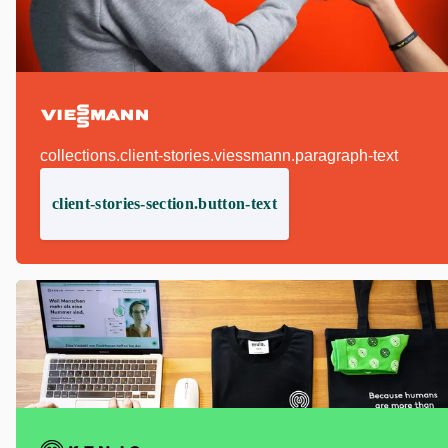
collections.client-stories.viessmann.paragraph-text
client-stories-section.button-text