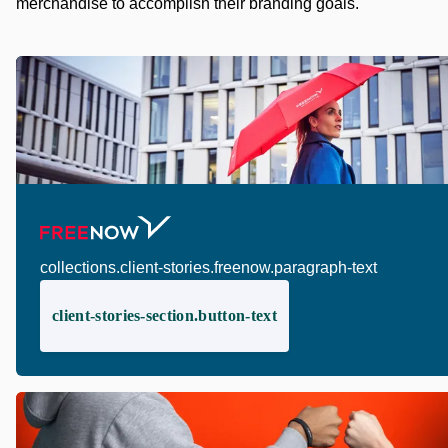
merchandise to accomplish their branding goals.
collections.client-stories.freenow.paragraph-text
client-stories-section.button-text