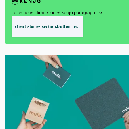
collections.client-stories.kenjo.paragraph-text
client-stories-section.button-text